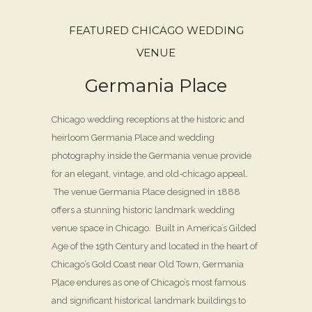
FEATURED CHICAGO WEDDING
VENUE
Germania Place
Chicago wedding receptions at the historic and
heirloom Germania Place and wedding
photography inside the Germania venue provide
for an elegant, vintage, and old-chicago appeal.
The venue Germania Place designed in 1888
offers a stunning historic landmark wedding
venue space in Chicago. Built in America’s Gilded
Age of the 19th Century and located in the heart of
Chicago’s Gold Coast near Old Town, Germania
Place endures as one of Chicago’s most famous
and significant historical landmark buildings to