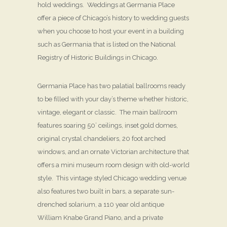
hold weddings. Weddings at Germania Place
offer a piece of Chicago’s history to wedding guests
when you choose to host your event in a building
such as Germania that is listed on the National
Registry of Historic Buildings in Chicago.
Germania Place has two palatial ballrooms ready
to be filled with your day’s theme whether historic,
vintage, elegant or classic. The main ballroom
features soaring 50’ ceilings, inset gold domes,
original crystal chandeliers, 20 foot arched
windows, and an ornate Victorian architecture that
offers a mini museum room design with old-world
style. This vintage styled Chicago wedding venue
also features two built in bars, a separate sun-
drenched solarium, a 110 year old antique
William Knabe Grand Piano, and a private