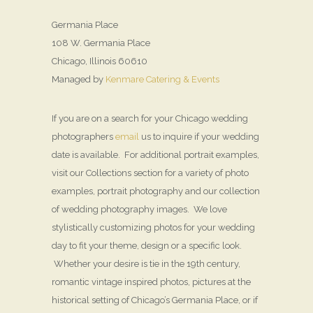
Germania Place
108 W. Germania Place
Chicago, Illinois 60610
Managed by
Kenmare Catering & Events
If you are on a search for your Chicago wedding
photographers
email
us to inquire if your wedding
date is available. For additional portrait examples,
visit our Collections section for a variety of photo
examples, portrait photography and our collection
of wedding photography images. We love
stylistically customizing photos for your wedding
day to fit your theme, design or a specific look.
Whether your desire is tie in the 19th century,
romantic vintage inspired photos, pictures at the
historical setting of Chicago’s Germania Place, or if