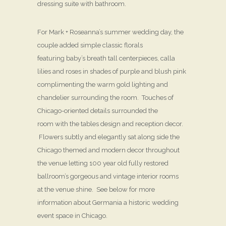
dressing suite with bathroom.
For Mark + Roseanna’s summer wedding day, the
couple added simple classic florals
featuring baby’s breath tall centerpieces, calla
lilies and roses in shades of purple and blush pink
complimenting the warm gold lighting and
chandelier surrounding the room. Touches of
Chicago-oriented details surrounded the
room with the tables design and reception decor.
Flowers subtly and elegantly sat along side the
Chicago themed and modern decor throughout
the venue letting 100 year old fully restored
ballroom’s gorgeous and vintage interior rooms
at the venue shine. See below for more
information about Germania a historic wedding
event space in Chicago.