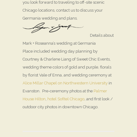
you look forward to traveling to off-site scenic
Chicago locations, contact us to discuss your
Germania wedding and plans.
Details about
Mark + Roseanna’s wedding at Germania
Place included wedding day planning by
Courtney & Charlene Liang of Sweet Chic Events,
wedding theme colors of gold and purple, florals
by florist Vale of Enna, and wedding ceremony at
Alice Millar Chapel on Northwestern University
in
Evanston. Pre-ceremony photos at the
Palmer
House Hilton
,
hotel Sofitel Chicago
, and first look /
outdoor city photos in downtown Chicago.