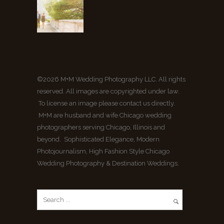
©2026 M+M Wedding Photography LLC. All rights
reserved. All images are copyrighted under law.
To license an image please contact us directly.
M+M are husband and wife Chicago wedding
photographers serving Chicago, Illinois and
beyond. Sophisticated Elegance, Modern
Photojournalism, High Fashion Style Chicago
Wedding Photography & Destination Weddings.