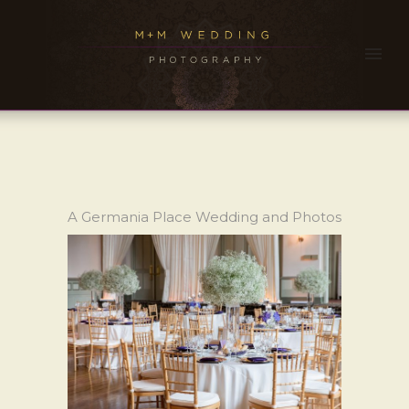
A Germania Place Wedding and Photos