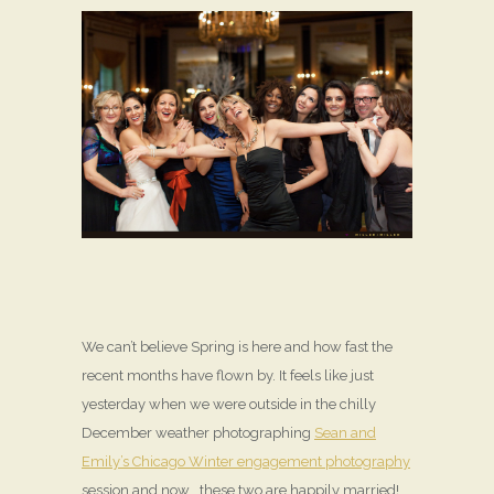
We can’t believe Spring is here and how fast the
recent months have flown by. It feels like just
yesterday when we were outside in the chilly
December weather photographing
Sean and
Emily’s Chicago Winter engagement photography
session and now… these two are happily married!