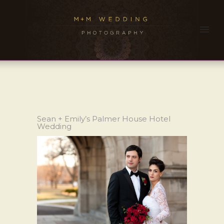
Sean + Emily’s Palmer House Hotel
Wedding