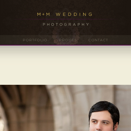
PORTFOLIO
PROOFS
CONTACT