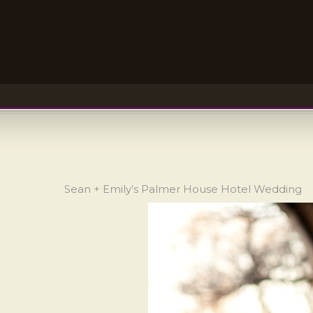
Sean + Emily’s Palmer House Hotel Wedding