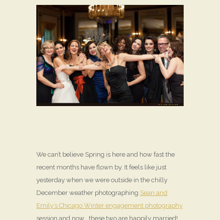
We can’t believe Spring is here and how fast the
recent months have flown by. It feels like just
yesterday when we were outside in the chilly
December weather photographing
Sean and
Emily’s Chicago Winter engagement photography
session and now… these two are happily married!