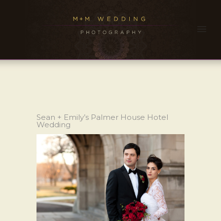
Sean + Emily’s Palmer House Hotel
Wedding