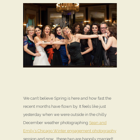
We can’t believe Spring is here and how fast the
recent months have flown by. It feels like just
yesterday when we were outside in the chilly
December weather photographing
Sean and
Emily’s Chicago Winter engagement photography
session and now… these two are happily married!