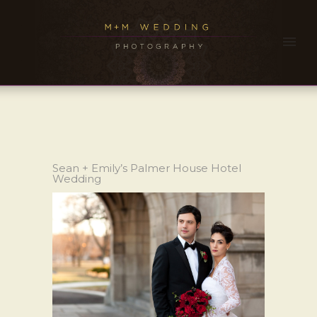
Sean + Emily’s Palmer House Hotel
Wedding