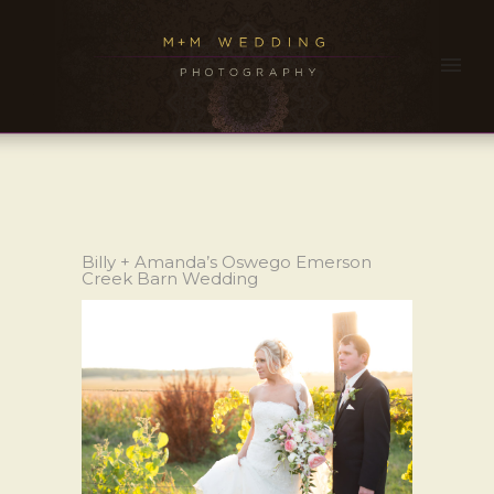
Billy + Amanda’s Oswego Emerson
Creek Barn Wedding