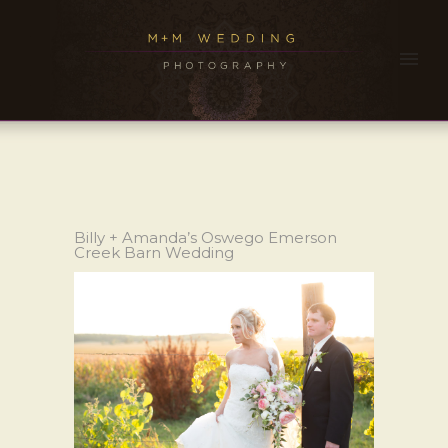
Billy + Amanda’s Oswego Emerson
Creek Barn Wedding