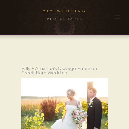
Billy + Amanda’s Oswego Emerson
Creek Barn Wedding