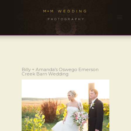
Billy + Amanda’s Oswego Emerson
Creek Barn Wedding