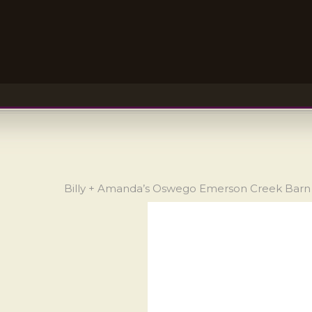
Billy + Amanda’s Oswego Emerson Creek Bar