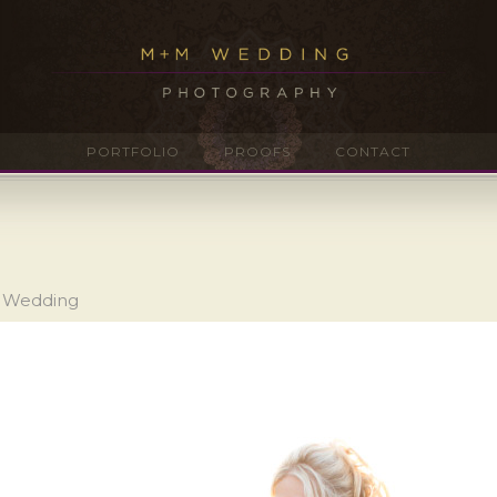
PORTFOLIO
PROOFS
CONTACT
n Wedding