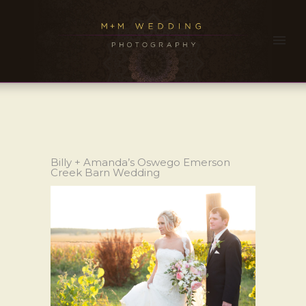
Billy + Amanda’s Oswego Emerson
Creek Barn Wedding