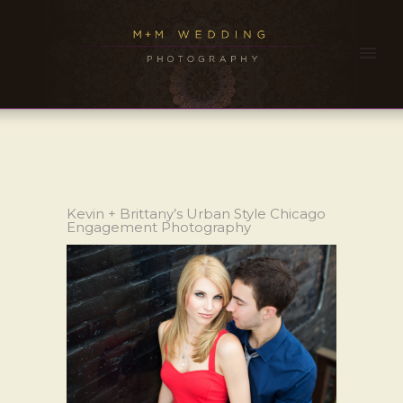
Kevin + Brittany’s Urban Style Chicago
Engagement Photography