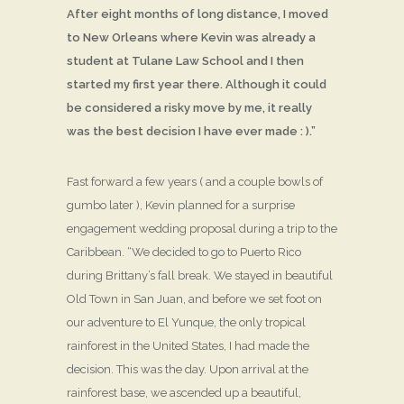
After eight months of long distance, I moved
to New Orleans where Kevin was already a
student at Tulane Law School and I then
started my first year there. Although it could
be considered a risky move by me, it really
was the best decision I have ever made : ).”
Fast forward a few years ( and a couple bowls of
gumbo later ), Kevin planned for a surprise
engagement wedding proposal during a trip to the
Caribbean. “We decided to go to Puerto Rico
during Brittany’s fall break. We stayed in beautiful
Old Town in San Juan, and before we set foot on
our adventure to El Yunque, the only tropical
rainforest in the United States, I had made the
decision. This was the day. Upon arrival at the
rainforest base, we ascended up a beautiful,