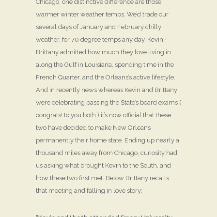
Chicago, one distinctive difference are those
warmer winter weather temps. We’d trade our
several days of January and February chilly
weather, for 70 degree temps any day. Kevin +
Brittany admitted how much they love living in
along the Gulf in Louisiana, spending time in the
French Quarter, and the Orleans’s active lifestyle.
And in recently news whereas Kevin and Brittany
were celebrating passing the State’s board exams (
congrats! to you both ) it’s now official that these
two have decided to make New Orleans
permanently their home state. Ending up nearly a
thousand miles away from Chicago, curiosity had
us asking what brought Kevin to the South, and
how these two first met. Below Brittany recalls
that meeting and falling in love story: