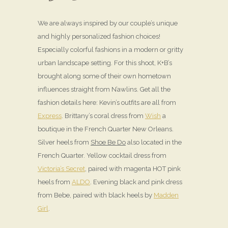
We are always inspired by our couple’s unique
and highly personalized fashion choices!
Especially colorful fashions in a modern or gritty
urban landscape setting. For this shoot, K+B’s
brought along some of their own hometown
influences straight from N’awlins. Get all the
fashion details here: Kevin’s outfits are all from
Express
. Brittany’s coral dress from
Wish
a
boutique in the French Quarter New Orleans.
Silver heels from
Shoe Be Do
also located in the
French Quarter. Yellow cocktail dress from
Victoria’s Secret
, paired with magenta HOT pink
heels from
ALDO
. Evening black and pink dress
from Bebe, paired with black heels by
Madden
Girl
.