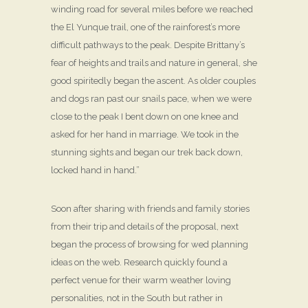
winding road for several miles before we reached
the El Yunque trail, one of the rainforest’s more
difficult pathways to the peak. Despite Brittany’s
fear of heights and trails and nature in general, she
good spiritedly began the ascent. As older couples
and dogs ran past our snails pace, when we were
close to the peak I bent down on one knee and
asked for her hand in marriage. We took in the
stunning sights and began our trek back down,
locked hand in hand.”
Soon after sharing with friends and family stories
from their trip and details of the proposal, next
began the process of browsing for wed planning
ideas on the web. Research quickly found a
perfect venue for their warm weather loving
personalities, not in the South but rather in