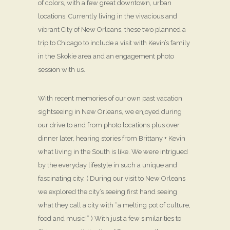
of colors, with a few great downtown, urban
locations. Currently living in the vivacious and
vibrant City of New Orleans, these two planned a
trip to Chicago to include a visit with Kevin’s family
in the Skokie area and an engagement photo
session with us.
With recent memories of our own past vacation
sightseeing in New Orleans, we enjoyed during
our drive to and from photo locations plus over
dinner later, hearing stories from Brittany + Kevin
what living in the South is like. We were intrigued
by the everyday lifestyle in such a unique and
fascinating city. ( During our visit to New Orleans
we explored the city’s seeing first hand seeing
what they call a city with “a melting pot of culture,
food and music!” ) With just a few similarities to