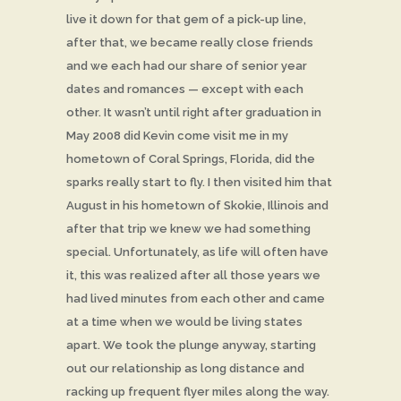
live it down for that gem of a pick-up line,
after that, we became really close friends
and we each had our share of senior year
dates and romances — except with each
other. It wasn’t until right after graduation in
May 2008 did Kevin come visit me in my
hometown of Coral Springs, Florida, did the
sparks really start to fly. I then visited him that
August in his hometown of Skokie, Illinois and
after that trip we knew we had something
special. Unfortunately, as life will often have
it, this was realized after all those years we
had lived minutes from each other and came
at a time when we would be living states
apart. We took the plunge anyway, starting
out our relationship as long distance and
racking up frequent flyer miles along the way.