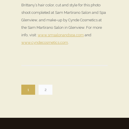
Brittany’s hair color, cut and style for this photo
shoot completed at Sam Martirano Salon and Spa
Glenview, and make-up by Cynde Cosmetics at
the Sam Martirano Salon in Glenview. For more
info, visit:
www.smsalonandspa.com
and
www.cyndecosmetics.com
.
1
2