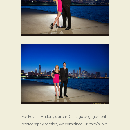
For Kevin + Brittany’s urban Chicago engagement
photography session, we combined Brittany’s love