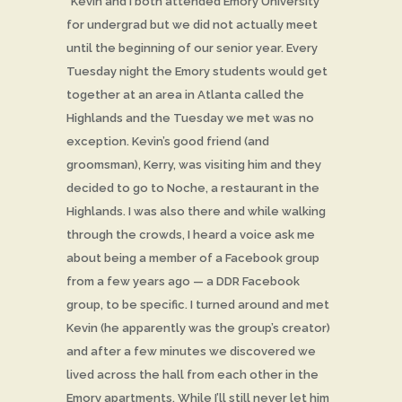
“Kevin and I both attended Emory University
for undergrad but we did not actually meet
until the beginning of our senior year. Every
Tuesday night the Emory students would get
together at an area in Atlanta called the
Highlands and the Tuesday we met was no
exception. Kevin’s good friend (and
groomsman), Kerry, was visiting him and they
decided to go to Noche, a restaurant in the
Highlands. I was also there and while walking
through the crowds, I heard a voice ask me
about being a member of a Facebook group
from a few years ago — a DDR Facebook
group, to be specific. I turned around and met
Kevin (he apparently was the group’s creator)
and after a few minutes we discovered we
lived across the hall from each other in the
Emory apartments. While I’ll still never let him