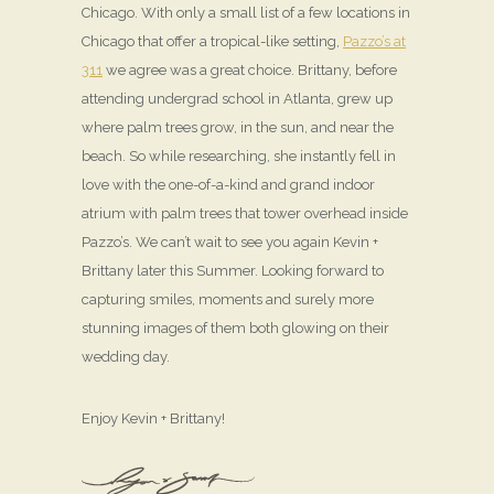
Chicago. With only a small list of a few locations in
Chicago that offer a tropical-like setting,
Pazzo’s at
311
we agree was a great choice. Brittany, before
attending undergrad school in Atlanta, grew up
where palm trees grow, in the sun, and near the
beach. So while researching, she instantly fell in
love with the one-of-a-kind and grand indoor
atrium with palm trees that tower overhead inside
Pazzo’s. We can’t wait to see you again Kevin +
Brittany later this Summer. Looking forward to
capturing smiles, moments and surely more
stunning images of them both glowing on their
wedding day.
Enjoy Kevin + Brittany!