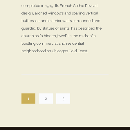
completed in 1919. Its French Gothic Revival
design, arched windows and soaring vertical
buttresses, and exterior walls surrounded and
guarded by statues of saints, has described the
church as “a hidden jewel” in the midst of a
bustling commercial and residential
neighborhood on Chicago’s Gold Coast.
1
2
3