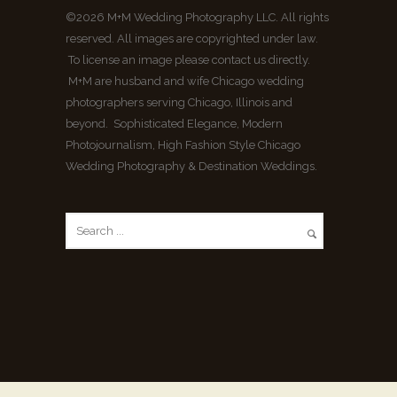
©2026 M+M Wedding Photography LLC. All rights
reserved. All images are copyrighted under law.
To license an image please contact us directly.
M+M are husband and wife Chicago wedding
photographers serving Chicago, Illinois and
beyond. Sophisticated Elegance, Modern
Photojournalism, High Fashion Style Chicago
Wedding Photography & Destination Weddings.