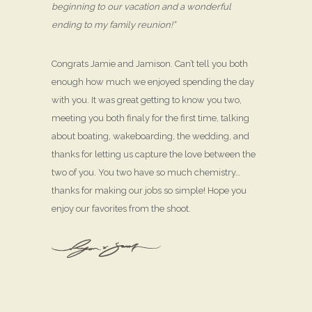
beginning to our vacation and a wonderful
ending to my family reunion!”
Congrats Jamie and Jamison. Can’t tell you both
enough how much we enjoyed spending the day
with you. It was great getting to know you two,
meeting you both finaly for the first time, talking
about boating, wakeboarding, the wedding, and
thanks for letting us capture the love between the
two of you. You two have so much chemistry…
thanks for making our jobs so simple! Hope you
enjoy our favorites from the shoot.