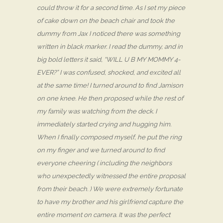
could throw it for a second time. As I set my piece
of cake down on the beach chair and took the
dummy from Jax I noticed there was something
written in black marker. I read the dummy, and in
big bold letters it said, “WILL U B MY MOMMY 4-
EVER?” I was confused, shocked, and excited all
at the same time! I turned around to find Jamison
on one knee. He then proposed while the rest of
my family was watching from the deck. I
immediately started crying and hugging him.
When I finally composed myself, he put the ring
on my finger and we turned around to find
everyone cheering ( including the neighbors
who unexpectedly witnessed the entire proposal
from their beach. ) We were extremely fortunate
to have my brother and his girlfriend capture the
entire moment on camera. It was the perfect