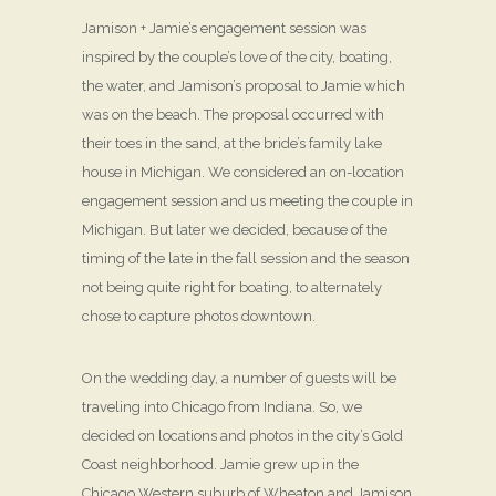
Jamison + Jamie’s engagement session was
inspired by the couple’s love of the city, boating,
the water, and Jamison’s proposal to Jamie which
was on the beach. The proposal occurred with
their toes in the sand, at the bride’s family lake
house in Michigan. We considered an on-location
engagement session and us meeting the couple in
Michigan. But later we decided, because of the
timing of the late in the fall session and the season
not being quite right for boating, to alternately
chose to capture photos downtown.
On the wedding day, a number of guests will be
traveling into Chicago from Indiana. So, we
decided on locations and photos in the city’s Gold
Coast neighborhood. Jamie grew up in the
Chicago Western suburb of Wheaton and Jamison