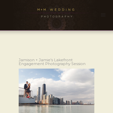
Jamison + Jamie’s Lakefront
Engagement Photography Session