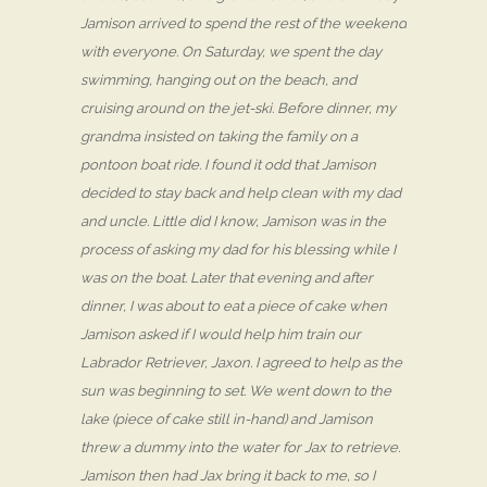
Jamison arrived to spend the rest of the weekend
with everyone. On Saturday, we spent the day
swimming, hanging out on the beach, and
cruising around on the jet-ski. Before dinner, my
grandma insisted on taking the family on a
pontoon boat ride. I found it odd that Jamison
decided to stay back and help clean with my dad
and uncle. Little did I know, Jamison was in the
process of asking my dad for his blessing while I
was on the boat. Later that evening and after
dinner, I was about to eat a piece of cake when
Jamison asked if I would help him train our
Labrador Retriever, Jaxon. I agreed to help as the
sun was beginning to set. We went down to the
lake (piece of cake still in-hand) and Jamison
threw a dummy into the water for Jax to retrieve.
Jamison then had Jax bring it back to me, so I