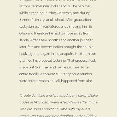
is from Carmel near Indianapolis. The two met
while attending Purdue University and during
Jamison’s final year of school. After graduation,
sadly Jamison was offered a job moving him to
Ohio and therefore he had to move away from
Jamie. After a few months and another job offer
later, fate and determination brought the couple
back together again in Indianapolis. Next Jamison
planned his proposal to Jamie. That proposal took
place last Summer and Jamie said nearly her
entire family who were all visiting for a reunion
were able to watch as it all happened from afar.
“In July, Jamison and I traveled to my parents’ lake
house in Michigan. I went a few days earlier in the
week to spend additional time with my aunts,
uncles, cousins, and grandmother, and on Friday