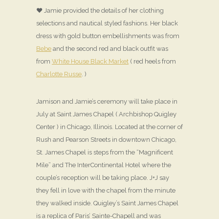
♥ Jamie provided the details of her clothing
selections and nautical styled fashions. Her black
dress with gold button embellishments was from
Bebe
and the second red and black outfit was
from
White House Black Market
( red heels from
Charlotte Russe
. )
Jamison and Jamie’s ceremony will take place in
July at Saint James Chapel ( Archbishop Quigley
Center ) in Chicago, Illinois. Located at the corner of
Rush and Pearson Streets in downtown Chicago,
St. James Chapel is steps from the “Magnificent
Mile” and The InterContinental Hotel where the
couple’s reception will be taking place. J+J say
they fell in love with the chapel from the minute
they walked inside. Quigley’s Saint James Chapel
is a replica of Paris’ Sainte-Chapell and was