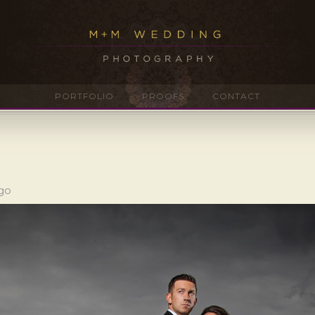
PORTFOLIO
PROOFS
CONTACT
ago