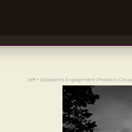
Jeff + Elizabeth’s Engagement Photos in Chic