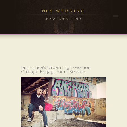
Ian + Erica’s Urban High-Fashion
Chicago Engagement Session