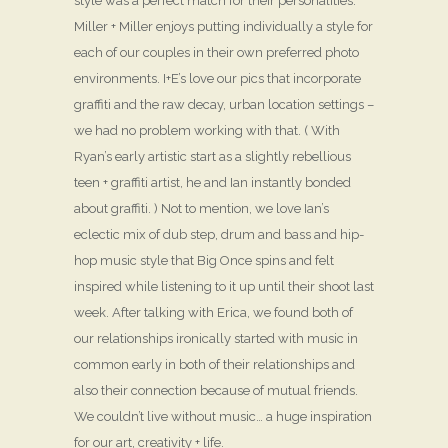
style was a perfect match for their personalities.
Miller + Miller enjoys putting individually a style for
each of our couples in their own preferred photo
environments. I+E’s love our pics that incorporate
graffiti and the raw decay, urban location settings –
we had no problem working with that. ( With
Ryan’s early artistic start as a slightly rebellious
teen + graffiti artist, he and Ian instantly bonded
about graffiti. ) Not to mention, we love Ian’s
eclectic mix of dub step, drum and bass and hip-
hop music style that Big Once spins and felt
inspired while listening to it up until their shoot last
week. After talking with Erica, we found both of
our relationships ironically started with music in
common early in both of their relationships and
also their connection because of mutual friends.
We couldn’t live without music… a huge inspiration
for our art, creativity + life.