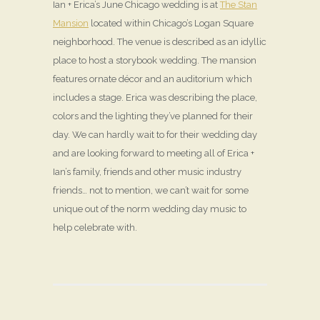
Ian + Erica’s June Chicago wedding is at
The Stan
Mansion
located within Chicago’s Logan Square
neighborhood. The venue is described as an idyllic
place to host a storybook wedding. The mansion
features ornate décor and an auditorium which
includes a stage. Erica was describing the place,
colors and the lighting they’ve planned for their
day. We can hardly wait to for their wedding day
and are looking forward to meeting all of Erica +
Ian’s family, friends and other music industry
friends… not to mention, we can’t wait for some
unique out of the norm wedding day music to
help celebrate with.