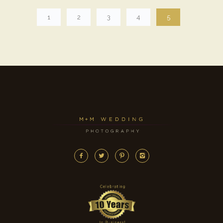
1
2
3
4
5