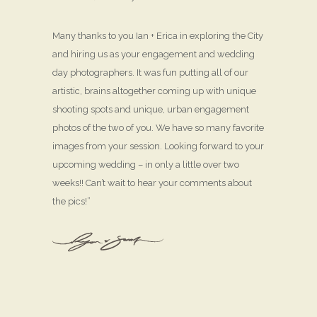
Many thanks to you Ian + Erica in exploring the City
and hiring us as your engagement and wedding
day photographers. It was fun putting all of our
artistic, brains altogether coming up with unique
shooting spots and unique, urban engagement
photos of the two of you. We have so many favorite
images from your session. Looking forward to your
upcoming wedding – in only a little over two
weeks!! Can’t wait to hear your comments about
the pics!”