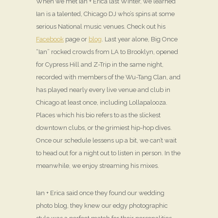
When we met Ian + Erica last Winter, we learned
Ian is a talented, Chicago DJ who’s spins at some
serious National music venues. Check out his
Facebook
page or
blog
. Last year alone, Big Once
“Ian” rocked crowds from LA to Brooklyn, opened
for Cypress Hill and Z-Trip in the same night,
recorded with members of the Wu-Tang Clan, and
has played nearly every live venue and club in
Chicago at least once, including Lollapalooza.
Places which his bio refers to as the slickest
downtown clubs, or the grimiest hip-hop dives.
Once our schedule lessens up a bit, we can’t wait
to head out for a night out to listen in person. In the
meanwhile, we enjoy streaming his mixes.
Ian + Erica said once they found our wedding
photo blog, they knew our edgy photographic