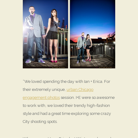
“We loved spending the day with Ian + Erica. For
their extremely unique,
urban Chicago
engagement photos
session. I+E were so awesome
to work with, we loved their trendy high-fashion
style and had a great time exploring some crazy
City shooting spots.