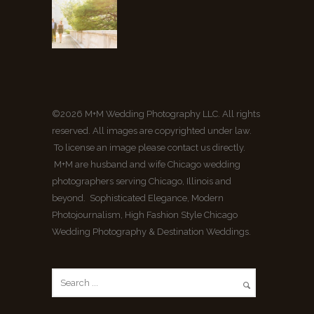
©2026 M+M Wedding Photography LLC. All rights
reserved. All images are copyrighted under law.
To license an image please contact us directly.
M+M are husband and wife Chicago wedding
photographers serving Chicago, Illinois and
beyond. Sophisticated Elegance, Modern
Photojournalism, High Fashion Style Chicago
Wedding Photography & Destination Weddings.