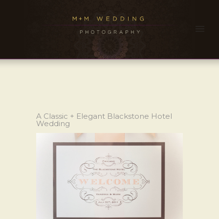
A Classic + Elegant Blackstone Hotel
Wedding