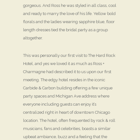
gorgeous. And Ross he was styled in all class, cool
and ready to marry the love of his life. Yellow bold
florals and the ladies wearing sapphire blue, floor
length dresses tied the bridal party as a group
altogether.
This was personally our first visit to The Hard Rock
Hotel, and yes we loved it as much as Ross +
Charmagne had described it to us upon our first
meeting. The edgy hotel resides in the iconic
Carbide & Carbon building offering a few unique
party spaces and Michigan Ave address where
everyone including guests can enjoy it’s
centralized right in heart of downtown Chicago
location. The hotel, often frequented by rock & roll
musicians, fans and celebrities, boasts a similar
upbeat ambiance, buzz and a feeling that the