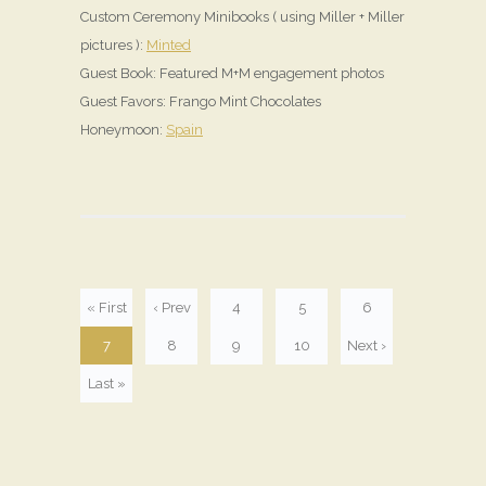
Custom Ceremony Minibooks ( using Miller + Miller
pictures ):
Minted
Guest Book: Featured M+M engagement photos
Guest Favors: Frango Mint Chocolates
Honeymoon:
Spain
« First
‹ Prev
4
5
6
7
8
9
10
Next ›
Last »