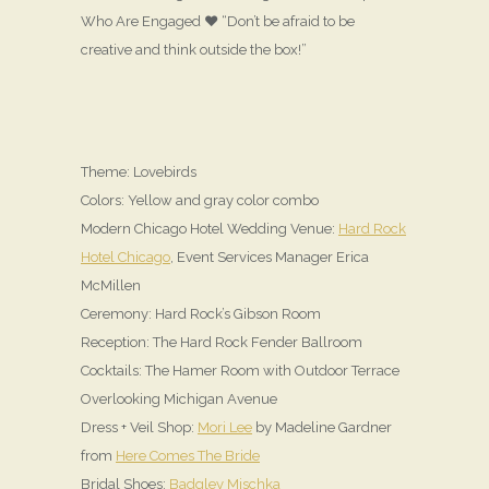
Who Are Engaged ♥ “Don’t be afraid to be
creative and think outside the box!”
Theme: Lovebirds
Colors: Yellow and gray color combo
Modern Chicago Hotel Wedding Venue:
Hard Rock
Hotel Chicago
, Event Services Manager Erica
McMillen
Ceremony: Hard Rock’s Gibson Room
Reception: The Hard Rock Fender Ballroom
Cocktails: The Hamer Room with Outdoor Terrace
Overlooking Michigan Avenue
Dress + Veil Shop:
Mori Lee
by Madeline Gardner
from
Here Comes The Bride
Bridal Shoes:
Badgley Mischka