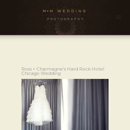
Ross + Charmagne’s Hard Rock Hotel
Chicago Wedding