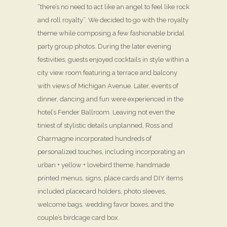
“there’s no need to act like an angel to feel like rock
and roll royalty”. We decided to go with the royalty
theme while composing a few fashionable bridal
party group photos. During the later evening
festivities, guests enjoyed cocktails in style within a
city view room featuring a terrace and balcony
with views of Michigan Avenue. Later, events of
dinner, dancing and fun were experienced in the
hotel’s Fender Ballroom. Leaving not even the
tiniest of stylistic details unplanned, Ross and
Charmagne incorporated hundreds of
personalized touches, including incorporating an
urban + yellow + lovebird theme, handmade
printed menus, signs, place cards and DIY items
included placecard holders, photo sleeves,
welcome bags, wedding favor boxes, and the
couple’s birdcage card box.