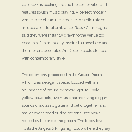
paparazzi is peeking around the corner vibe, and
features stylish music playing. A perfect modern
venue to celebrate the vibrant city, while mixing in
an upbeat cultural ambiance. Ross + Charmagne
said they were instantly drawn to the venue too
because of it’s musically inspired atmosphere and
the interior’s decorated Art Deco aspects blended
with contemporary style.
The ceremony proceeded in the Gibson Room
which was a elegant space, flooded with an
abundance of natural window light, tall bold
yellow bouquets, live music harmonizing elegant
sounds of a classic guitar and cello together, and
smiles exchanged during personalized vows
recited by the bride and groom. The lobby level
hosts the Angels & Kings nightclub where they say