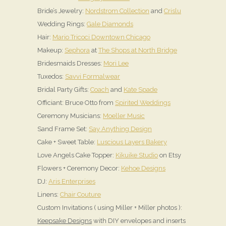
Bride’s Jewelry:
Nordstrom Collection
and
Crislu
Wedding Rings:
Gale Diamonds
Hair:
Mario Tricoci Downtown Chicago
Makeup:
Sephora
at
The Shops at North Bridge
Bridesmaids Dresses:
Mori Lee
Tuxedos:
Savvi Formalwear
Bridal Party Gifts:
Coach
and
Kate Spade
Officiant: Bruce Otto from
Spirited Weddings
Ceremony Musicians:
Moeller Music
Sand Frame Set:
Say Anything Design
Cake + Sweet Table:
Luscious Layers Bakery
Love Angels Cake Topper:
Kikuike Studio
on Etsy
Flowers + Ceremony Decor:
Kehoe Designs
DJ:
Aris Enterprises
Linens:
Chair Couture
Custom Invitations ( using Miller + Miller photos ):
Keepsake Designs
with DIY envelopes and inserts