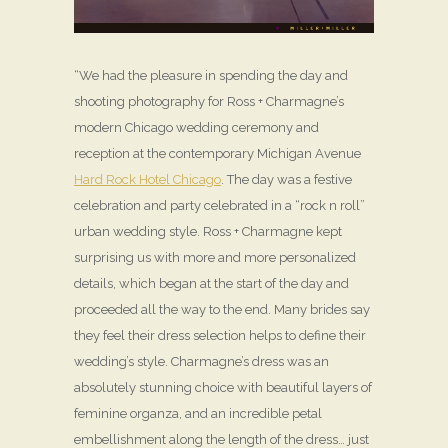
“We had the pleasure in spending the day and
shooting photography for Ross + Charmagne’s
modern Chicago wedding ceremony and
reception at the contemporary Michigan Avenue
Hard Rock Hotel Chicago
. The day was a festive
celebration and party celebrated in a “rock n roll”
urban wedding style. Ross + Charmagne kept
surprising us with more and more personalized
details, which began at the start of the day and
proceeded all the way to the end. Many brides say
they feel their dress selection helps to define their
wedding’s style. Charmagne’s dress was an
absolutely stunning choice with beautiful layers of
feminine organza, and an incredible petal
embellishment along the length of the dress… just