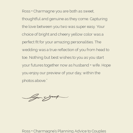
Ross + Charmagne you are both as sweet,
thoughtful and genuine as they come. Capturing
the love between you two was super easy. Your
choice of bright and cheery yellow color was a
perfect fit for your amazing personalities. The
wedding was a true reflection of you from head to
toe. Nothing but best wishes to you as you start
your futures together now as husband + wife. Hope
you enjoy our preview of your day, within the
photos above.”
Ross + Charmagne’s Planning Advice to Couples