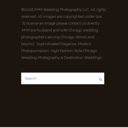
©2026 M+M Wedding Photography LLC. All rights
reserved. All images are copyrighted under law.
To license an image please contact us directly.
M+M are husband and wife Chicago wedding
photographers serving Chicago, Illinois and
beyond. Sophisticated Elegance, Modern
Photojournalism, High Fashion Style Chicago
Wedding Photography & Destination Weddings.