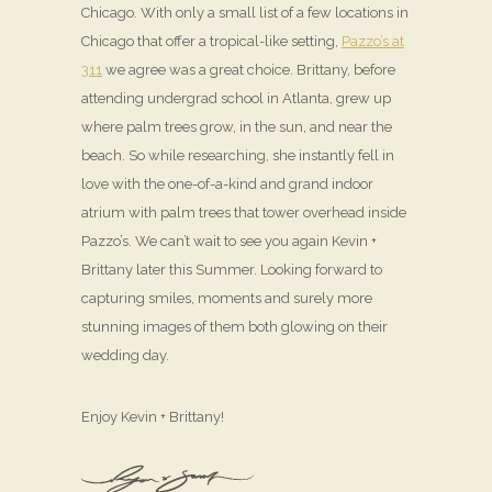
Chicago. With only a small list of a few locations in
Chicago that offer a tropical-like setting,
Pazzo’s at
311
we agree was a great choice. Brittany, before
attending undergrad school in Atlanta, grew up
where palm trees grow, in the sun, and near the
beach. So while researching, she instantly fell in
love with the one-of-a-kind and grand indoor
atrium with palm trees that tower overhead inside
Pazzo’s. We can’t wait to see you again Kevin +
Brittany later this Summer. Looking forward to
capturing smiles, moments and surely more
stunning images of them both glowing on their
wedding day.
Enjoy Kevin + Brittany!