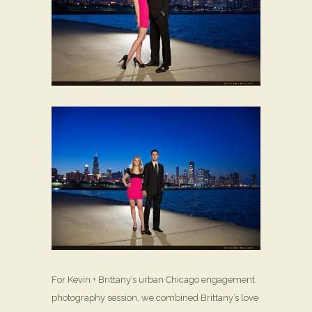
For Kevin + Brittany’s urban Chicago engagement
photography session, we combined Brittany’s love