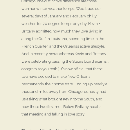
Chicago, one distinctive difference are those
warmer winter weather temps. We’d trade our
several days of January and February chilly
weather, for 70 degree temps any day. Kevin +
Brittany admitted how much they love living in
along the Gulf in Louisiana, spending time in the
French Quarter, and the Orleans’s active lifestyle.
And in recently news whereas Kevin and Brittany
were celebrating passing the State’s board exams (
congrats! to you both ) it’s now official that these
two have decided to make New Orleans
permanently their home state. Ending up nearly a
thousand miles away from Chicago, curiosity had
us asking what brought Kevin to the South, and
how these two first met. Below Brittany recalls
that meeting and falling in love story: