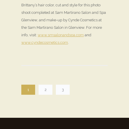
Brittany’s hair color, cut and style for this photo
shoot completed at Sam Martirano Salon and Spa
Glenview, and make-up by Cynde Cosmetics at
the Sam Martirano Salon in Glenview. For more
info, visit:
www.smsalonandspa.com
and
www.cyndecosmetics.com
.
1
2
3