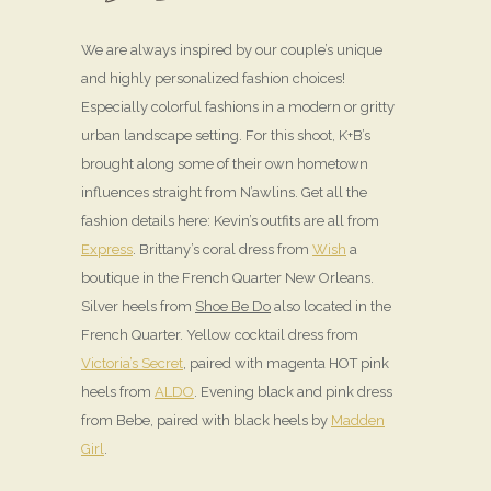
We are always inspired by our couple’s unique
and highly personalized fashion choices!
Especially colorful fashions in a modern or gritty
urban landscape setting. For this shoot, K+B’s
brought along some of their own hometown
influences straight from N’awlins. Get all the
fashion details here: Kevin’s outfits are all from
Express
. Brittany’s coral dress from
Wish
a
boutique in the French Quarter New Orleans.
Silver heels from
Shoe Be Do
also located in the
French Quarter. Yellow cocktail dress from
Victoria’s Secret
, paired with magenta HOT pink
heels from
ALDO
. Evening black and pink dress
from Bebe, paired with black heels by
Madden
Girl
.