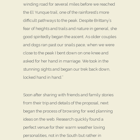
winding road for several miles before we reached
the El Yunque trail, one of the rainforest’s more
difficult pathways to the peak. Despite Brittany’s
fear of heights and trails and nature in general, she
good spiritedly began the ascent. As older couples
and dogs ran past our snails pace, when we were
close to the peak I bent down on one knee and
asked for her hand in marriage. We took in the
stunning sights and began our trek back down,
locked hand in hand.”
Soon after sharing with friends and family stories
from their trip and details of the proposal, next
began the process of browsing for wed planning
ideas on the web. Research quickly found a
perfect venue for their warm weather loving
personalities, not in the South but rather in