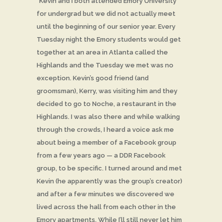
“Kevin and I both attended Emory University
for undergrad but we did not actually meet
until the beginning of our senior year. Every
Tuesday night the Emory students would get
together at an area in Atlanta called the
Highlands and the Tuesday we met was no
exception. Kevin’s good friend (and
groomsman), Kerry, was visiting him and they
decided to go to Noche, a restaurant in the
Highlands. I was also there and while walking
through the crowds, I heard a voice ask me
about being a member of a Facebook group
from a few years ago — a DDR Facebook
group, to be specific. I turned around and met
Kevin (he apparently was the group’s creator)
and after a few minutes we discovered we
lived across the hall from each other in the
Emory apartments. While I’ll still never let him