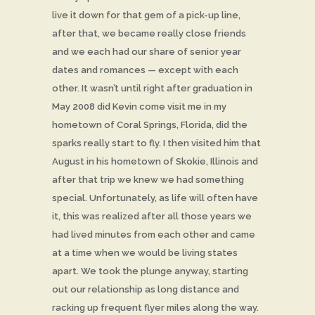
live it down for that gem of a pick-up line,
after that, we became really close friends
and we each had our share of senior year
dates and romances — except with each
other. It wasn’t until right after graduation in
May 2008 did Kevin come visit me in my
hometown of Coral Springs, Florida, did the
sparks really start to fly. I then visited him that
August in his hometown of Skokie, Illinois and
after that trip we knew we had something
special. Unfortunately, as life will often have
it, this was realized after all those years we
had lived minutes from each other and came
at a time when we would be living states
apart. We took the plunge anyway, starting
out our relationship as long distance and
racking up frequent flyer miles along the way.