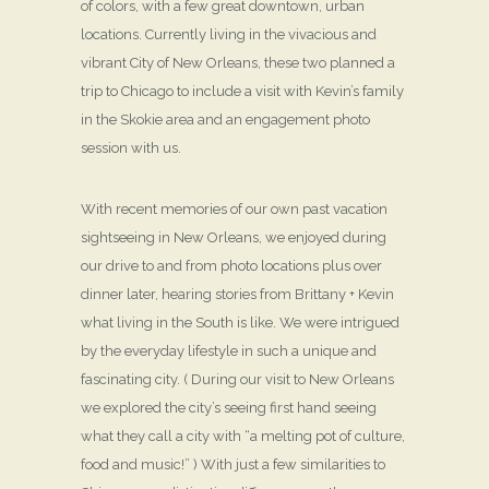
of colors, with a few great downtown, urban
locations. Currently living in the vivacious and
vibrant City of New Orleans, these two planned a
trip to Chicago to include a visit with Kevin’s family
in the Skokie area and an engagement photo
session with us.
With recent memories of our own past vacation
sightseeing in New Orleans, we enjoyed during
our drive to and from photo locations plus over
dinner later, hearing stories from Brittany + Kevin
what living in the South is like. We were intrigued
by the everyday lifestyle in such a unique and
fascinating city. ( During our visit to New Orleans
we explored the city’s seeing first hand seeing
what they call a city with “a melting pot of culture,
food and music!” ) With just a few similarities to