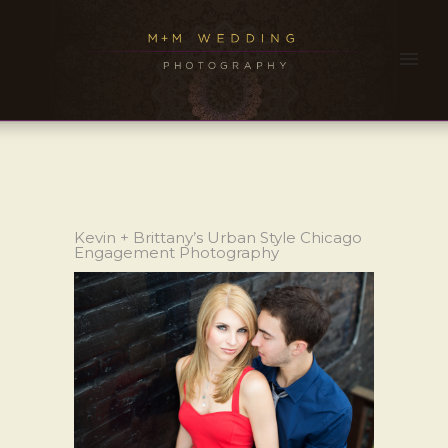
Kevin + Brittany’s Urban Style Chicago
Engagement Photography