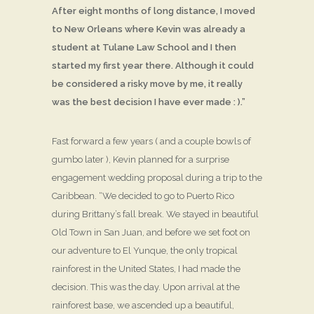
After eight months of long distance, I moved
to New Orleans where Kevin was already a
student at Tulane Law School and I then
started my first year there. Although it could
be considered a risky move by me, it really
was the best decision I have ever made : ).”
Fast forward a few years ( and a couple bowls of
gumbo later ), Kevin planned for a surprise
engagement wedding proposal during a trip to the
Caribbean. “We decided to go to Puerto Rico
during Brittany’s fall break. We stayed in beautiful
Old Town in San Juan, and before we set foot on
our adventure to El Yunque, the only tropical
rainforest in the United States, I had made the
decision. This was the day. Upon arrival at the
rainforest base, we ascended up a beautiful,