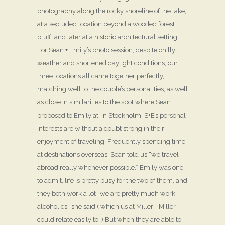
photography along the rocky shoreline of the lake,
at a secluded location beyond a wooded forest
bluff, and later at a historic architectural setting.
For Sean + Emily’s photo session, despite chilly
weather and shortened daylight conditions, our
three locations all came together perfectly,
matching well to the couple’s personalities, as well
as close in similarities to the spot where Sean
proposed to Emily at, in Stockholm. S+E’s personal
interests are without a doubt strong in their
enjoyment of traveling. Frequently spending time
at destinations overseas, Sean told us “we travel
abroad really whenever possible.” Emily was one
to admit, life is pretty busy for the two of them, and
they both work a lot “we are pretty much work
alcoholics” she said ( which us at Miller + Miller
could relate easily to. ) But when they are able to