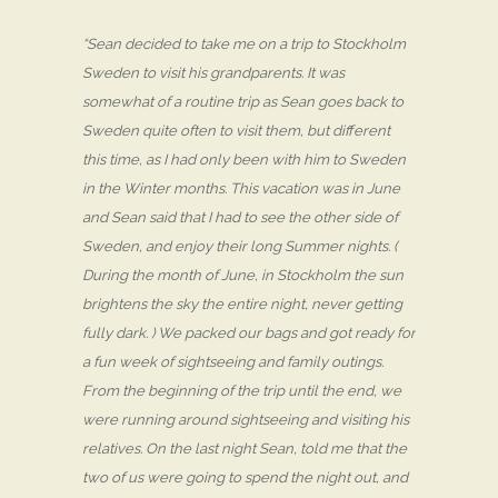
“Sean decided to take me on a trip to Stockholm
Sweden to visit his grandparents. It was
somewhat of a routine trip as Sean goes back to
Sweden quite often to visit them, but different
this time, as I had only been with him to Sweden
in the Winter months. This vacation was in June
and Sean said that I had to see the other side of
Sweden, and enjoy their long Summer nights. (
During the month of June, in Stockholm the sun
brightens the sky the entire night, never getting
fully dark. ) We packed our bags and got ready for
a fun week of sightseeing and family outings.
From the beginning of the trip until the end, we
were running around sightseeing and visiting his
relatives. On the last night Sean, told me that the
two of us were going to spend the night out, and