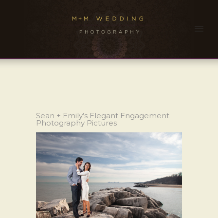
Sean + Emily’s Elegant Engagement
Photography Pictures