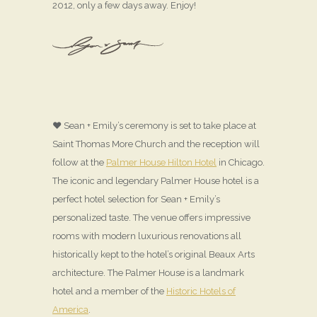
2012, only a few days away. Enjoy!
♥ Sean + Emily’s ceremony is set to take place at
Saint Thomas More Church and the reception will
follow at the
Palmer House Hilton Hotel
in Chicago.
The iconic and legendary Palmer House hotel is a
perfect hotel selection for Sean + Emily’s
personalized taste. The venue offers impressive
rooms with modern luxurious renovations all
historically kept to the hotel’s original Beaux Arts
architecture. The Palmer House is a landmark
hotel and a member of the
Historic Hotels of
America
.