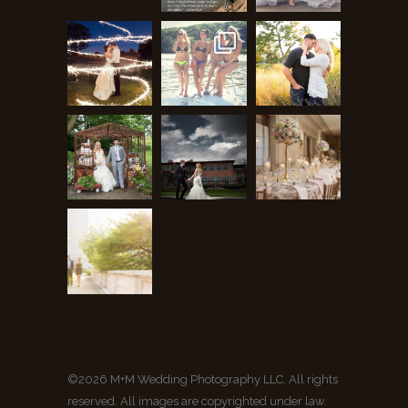
©2026 M+M Wedding Photography LLC. All rights
reserved. All images are copyrighted under law.