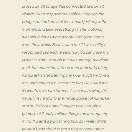
cross a small bridge that connected two small
islands. Sean stopped me halfway through the
bridge. He told me that we should just enjoy the
moment and take everything in. The walkway
was still quiet as most people had gone home
from their walks. Sean asked me if I was chilly. I
responded yes and he said, “ok you can have my
jacket in a bit.” I though this was strange but didn’t
think too much into it. Sean then took hold of my
hands ask started telling me how much he loved
me, and how much I meant to him. He asked me
if I would love him forever. As he was saying this
he put his hand into the inside pocket of his jacket
and pulled out a small square box. I caught a
glimpse of it and a million things ran through my
mind. It wasn’t a typical ring box, so I really didn’t
know if I was about to get a ring or some other