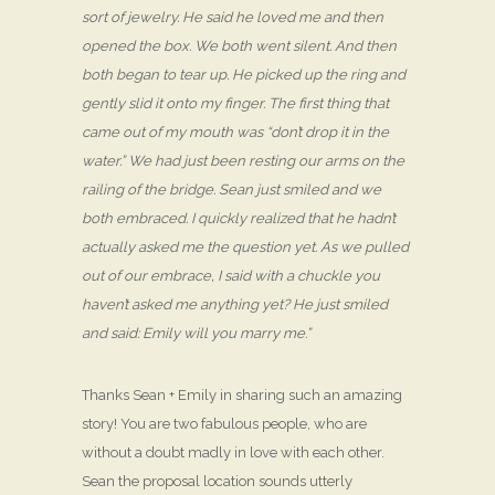
sort of jewelry. He said he loved me and then
opened the box. We both went silent. And then
both began to tear up. He picked up the ring and
gently slid it onto my finger. The first thing that
came out of my mouth was “don’t drop it in the
water.” We had just been resting our arms on the
railing of the bridge. Sean just smiled and we
both embraced. I quickly realized that he hadn’t
actually asked me the question yet. As we pulled
out of our embrace, I said with a chuckle you
haven’t asked me anything yet? He just smiled
and said: Emily will you marry me.”
Thanks Sean + Emily in sharing such an amazing
story! You are two fabulous people, who are
without a doubt madly in love with each other.
Sean the proposal location sounds utterly