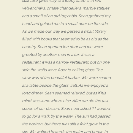
staircase gives way to a lobby filled with red
velvet chairs, ornate chandeliers, marble statues
and a smell of an old log cabin. Sean grabbed my
hand and guided me to a small door on the side.
As we made our way we passed a small library
filled with books that seemed to be as old as the
country, Sean opened the door and we were
greeted by another man in a tux. It was a
restaurant. It was a narrow restaurant, but on one
side the walls were floor to ceiling glass. The
view was of the beautiful harbor. We were seated
at a table beside the glass wall. As we enjoyed a
long dinner, Sean seemed relaxed, but as if his
mind was somewhere else. After we ate the last
spoon of our dessert, Sean next asked if I wanted
to go for a walk by the water. The sun had passed
the horizon, but there was still a faint glow in the
sky. We walked towards the water and began to