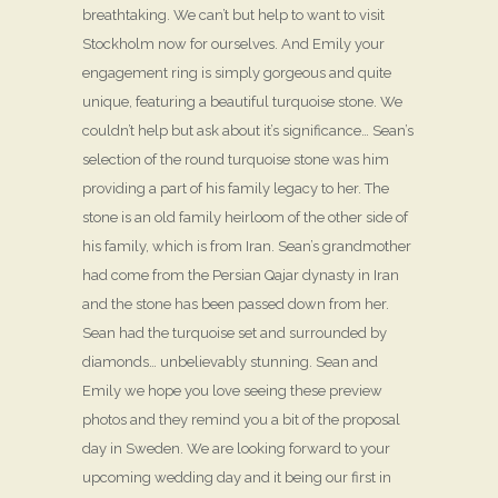
breathtaking. We can’t but help to want to visit
Stockholm now for ourselves. And Emily your
engagement ring is simply gorgeous and quite
unique, featuring a beautiful turquoise stone. We
couldn’t help but ask about it’s significance… Sean’s
selection of the round turquoise stone was him
providing a part of his family legacy to her. The
stone is an old family heirloom of the other side of
his family, which is from Iran. Sean’s grandmother
had come from the Persian Qajar dynasty in Iran
and the stone has been passed down from her.
Sean had the turquoise set and surrounded by
diamonds… unbelievably stunning. Sean and
Emily we hope you love seeing these preview
photos and they remind you a bit of the proposal
day in Sweden. We are looking forward to your
upcoming wedding day and it being our first in