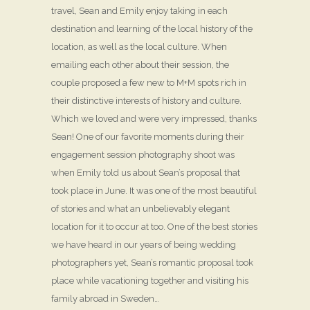
travel, Sean and Emily enjoy taking in each
destination and learning of the local history of the
location, as well as the local culture. When
emailing each other about their session, the
couple proposed a few new to M+M spots rich in
their distinctive interests of history and culture.
Which we loved and were very impressed, thanks
Sean! One of our favorite moments during their
engagement session photography shoot was
when Emily told us about Sean’s proposal that
took place in June. It was one of the most beautiful
of stories and what an unbelievably elegant
location for it to occur at too. One of the best stories
we have heard in our years of being wedding
photographers yet, Sean’s romantic proposal took
place while vacationing together and visiting his
family abroad in Sweden…