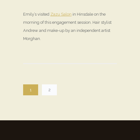
Emily’s visited
Zazu Salon
in Hinsdale on the
morning of this engagement session. Hair stylist
Andrew and make-up by an independent artist
Morghan.
1
2