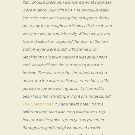
that I should dress up. I wondered what surprises
were in store… but with him, I never could really
know for sure what was going to happen. Well I
got ready for the night and Sean called a cab and
we were whisked into the city. When we arrived
to our destination, I opened the door of the taxi
and my eyes were filled with the view of
Stockholm’s old town harbor. It was about 9pm
and I could still see the sun closing in on the
horizon. The sea was calm, the winds had died
down and the water walk ways were busy with
people enjoy an evening stroll. As I turned to
Sean I saw him standing in front of a hotel called
The Grand Hotel
. It was a lavish hotel, from a
different time. Men with long tailed tuxes, top
hats and white gloves greet you as you enter
through the gold and glass doors. A marble