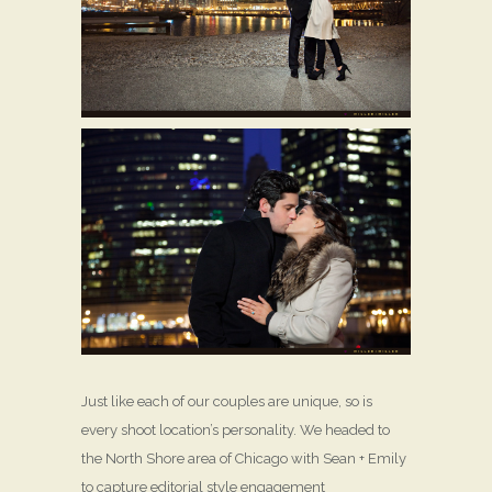
Just like each of our couples are unique, so is
every shoot location’s personality. We headed to
the North Shore area of Chicago with Sean + Emily
to capture editorial style engagement