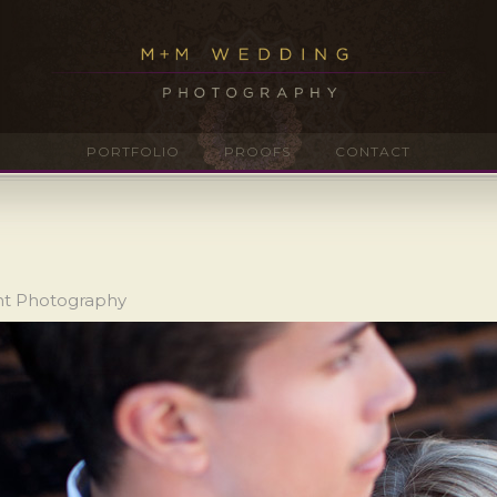
PORTFOLIO
PROOFS
CONTACT
nt Photography