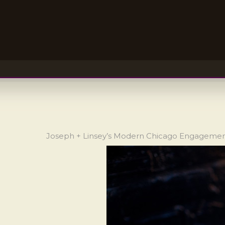
Joseph + Linsey’s Modern Chicago Engageme