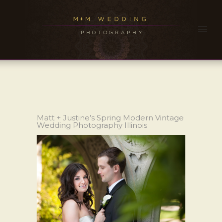
Matt + Justine’s Spring Modern Vintage
Wedding Photography Illinois