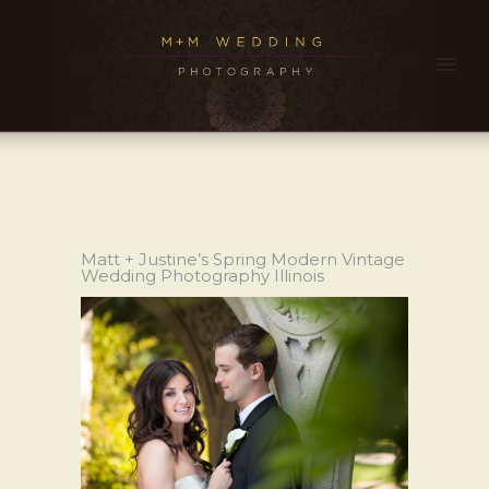
Matt + Justine’s Spring Modern Vintage
Wedding Photography Illinois