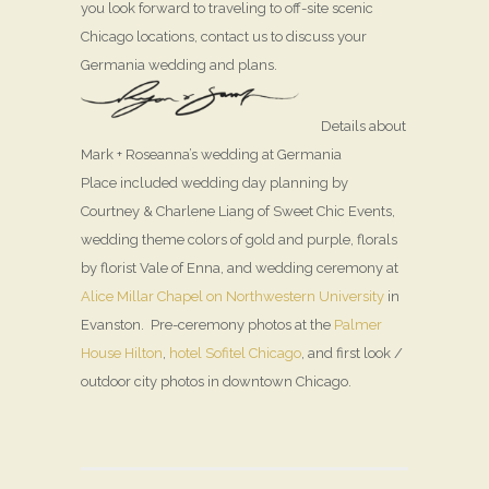
you look forward to traveling to off-site scenic
Chicago locations, contact us to discuss your
Germania wedding and plans.
Details about
Mark + Roseanna’s wedding at Germania
Place included wedding day planning by
Courtney & Charlene Liang of Sweet Chic Events,
wedding theme colors of gold and purple, florals
by florist Vale of Enna, and wedding ceremony at
Alice Millar Chapel on Northwestern University
in
Evanston. Pre-ceremony photos at the
Palmer
House Hilton
,
hotel Sofitel Chicago
, and first look /
outdoor city photos in downtown Chicago.