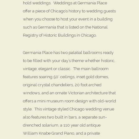
hold weddings. Weddings at Germania Place
offer a piece of Chicago’s history to wedding guests
when you choose to host your event in a building
such as Germania that is listed on the National
Registry of Historic Buildings in Chicago.
Germania Place has two palatial ballrooms ready
to be filled with your day’s theme whether historic,
vintage, elegant or classic. The main ballroom
features soaring 50’ ceilings, inset gold domes,
original crystal chandeliers, 20 foot arched
windows, and an ornate Victorian architecture that
offers a mini museum room design with old-world
style. This vintage styled Chicago wedding venue
also features two built in bars, a separate sun-
drenched solarium, a 110 year old antique
William Knabe Grand Piano, and a private