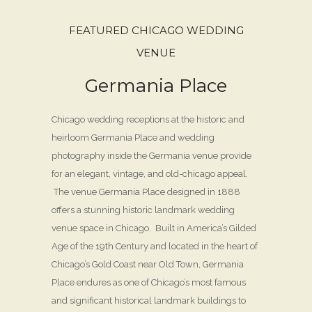
FEATURED CHICAGO WEDDING
VENUE
Germania Place
Chicago wedding receptions at the historic and
heirloom Germania Place and wedding
photography inside the Germania venue provide
for an elegant, vintage, and old-chicago appeal.
The venue Germania Place designed in 1888
offers a stunning historic landmark wedding
venue space in Chicago. Built in America’s Gilded
Age of the 19th Century and located in the heart of
Chicago’s Gold Coast near Old Town, Germania
Place endures as one of Chicago’s most famous
and significant historical landmark buildings to