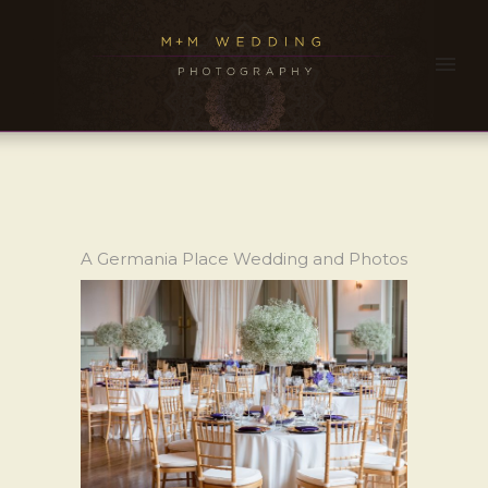
A Germania Place Wedding and Photos