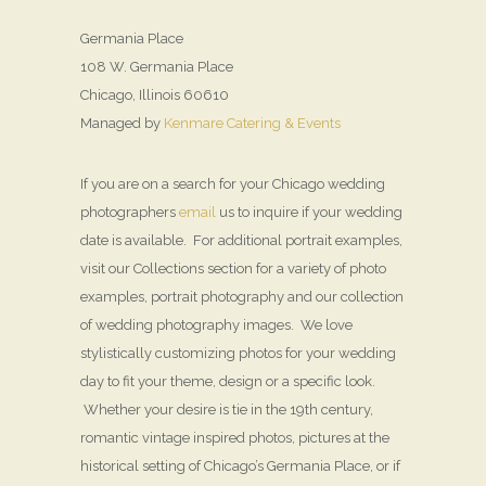
Germania Place
108 W. Germania Place
Chicago, Illinois 60610
Managed by
Kenmare Catering & Events
If you are on a search for your Chicago wedding
photographers
email
us to inquire if your wedding
date is available. For additional portrait examples,
visit our Collections section for a variety of photo
examples, portrait photography and our collection
of wedding photography images. We love
stylistically customizing photos for your wedding
day to fit your theme, design or a specific look.
Whether your desire is tie in the 19th century,
romantic vintage inspired photos, pictures at the
historical setting of Chicago’s Germania Place, or if