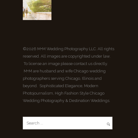
©2026 M+M Wedding Photography LLC. All rights
reserved. All images are copyrighted under law.
To license an image please contact us directly.
M+M are husband and wife Chicago wedding
photographers serving Chicago, Illinois and
beyond. Sophisticated Elegance, Modern
Photojournalism, High Fashion Style Chicago
Wedding Photography & Destination Weddings.