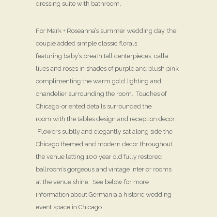
dressing suite with bathroom.
For Mark + Roseanna’s summer wedding day, the
couple added simple classic florals
featuring baby’s breath tall centerpieces, calla
lilies and roses in shades of purple and blush pink
complimenting the warm gold lighting and
chandelier surrounding the room. Touches of
Chicago-oriented details surrounded the
room with the tables design and reception decor.
Flowers subtly and elegantly sat along side the
Chicago themed and modern decor throughout
the venue letting 100 year old fully restored
ballroom’s gorgeous and vintage interior rooms
at the venue shine. See below for more
information about Germania a historic wedding
event space in Chicago.