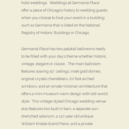
hold weddings. Weddings at Germania Place
offer a piece of Chicago’s history to wedding guests
when you choose to host your event in a building
such as Germania that is listed on the National
Registry of Historic Buildings in Chicago.
Germania Place has two palatial ballrooms ready
to be filled with your day’s theme whether historic,
vintage, elegant or classic. The main ballroom
features soaring 50’ ceilings, inset gold domes,
original crystal chandeliers, 20 foot arched
windows, and an ornate Victorian architecture that
offers a mini museum room design with old-world
style. This vintage styled Chicago wedding venue
also features two built in bars, a separate sun-
drenched solarium, a 110 year old antique
William Knabe Grand Piano, and a private