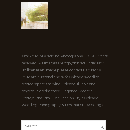
©2026 M+M Wedding Photography LLC. All rights
reserved. All images are copyrighted under law.
To license an image please contact us directly.
M+M are husband and wife Chicago wedding
photographers serving Chicago, Illinois and
beyond. Sophisticated Elegance, Modern
Photojournalism, High Fashion Style Chicago
Wedding Photography & Destination Weddings.