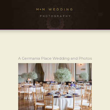
A Germania Place Wedding and Photos