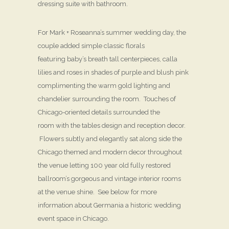
dressing suite with bathroom.
For Mark + Roseanna’s summer wedding day, the
couple added simple classic florals
featuring baby’s breath tall centerpieces, calla
lilies and roses in shades of purple and blush pink
complimenting the warm gold lighting and
chandelier surrounding the room. Touches of
Chicago-oriented details surrounded the
room with the tables design and reception decor.
Flowers subtly and elegantly sat along side the
Chicago themed and modern decor throughout
the venue letting 100 year old fully restored
ballroom’s gorgeous and vintage interior rooms
at the venue shine. See below for more
information about Germania a historic wedding
event space in Chicago.