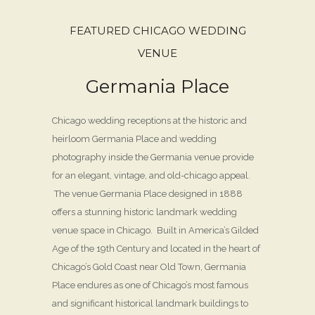
FEATURED CHICAGO WEDDING
VENUE
Germania Place
Chicago wedding receptions at the historic and
heirloom Germania Place and wedding
photography inside the Germania venue provide
for an elegant, vintage, and old-chicago appeal.
The venue Germania Place designed in 1888
offers a stunning historic landmark wedding
venue space in Chicago. Built in America’s Gilded
Age of the 19th Century and located in the heart of
Chicago’s Gold Coast near Old Town, Germania
Place endures as one of Chicago’s most famous
and significant historical landmark buildings to