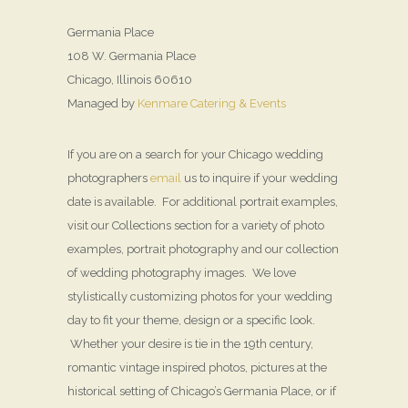
Germania Place
108 W. Germania Place
Chicago, Illinois 60610
Managed by
Kenmare Catering & Events
If you are on a search for your Chicago wedding
photographers
email
us to inquire if your wedding
date is available. For additional portrait examples,
visit our Collections section for a variety of photo
examples, portrait photography and our collection
of wedding photography images. We love
stylistically customizing photos for your wedding
day to fit your theme, design or a specific look.
Whether your desire is tie in the 19th century,
romantic vintage inspired photos, pictures at the
historical setting of Chicago’s Germania Place, or if