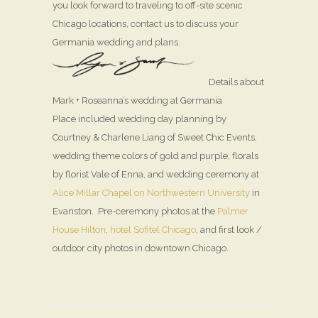
you look forward to traveling to off-site scenic
Chicago locations, contact us to discuss your
Germania wedding and plans.
Details about
Mark + Roseanna’s wedding at Germania
Place included wedding day planning by
Courtney & Charlene Liang of Sweet Chic Events,
wedding theme colors of gold and purple, florals
by florist Vale of Enna, and wedding ceremony at
Alice Millar Chapel on Northwestern University
in
Evanston. Pre-ceremony photos at the
Palmer
House Hilton
,
hotel Sofitel Chicago
, and first look /
outdoor city photos in downtown Chicago.