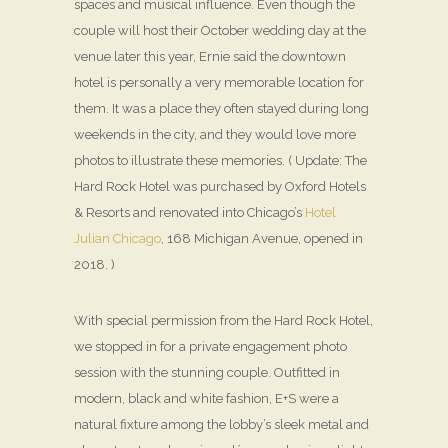
spaces and musical influence. Even though the
couple will host their October wedding day at the
venue later this year, Ernie said the downtown
hotel is personally a very memorable location for
them. It was a place they often stayed during long
weekends in the city, and they would love more
photos to illustrate these memories. ( Update: The
Hard Rock Hotel was purchased by Oxford Hotels
& Resorts and renovated into Chicago’s
Hotel
Julian Chicago
, 168 Michigan Avenue, opened in
2018. )
With special permission from the Hard Rock Hotel,
we stopped in for a private engagement photo
session with the stunning couple. Outfitted in
modern, black and white fashion, E+S were a
natural fixture among the lobby’s sleek metal and