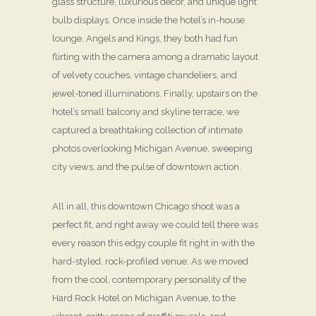
glass structure, luxurious décor, and unique light
bulb displays. Once inside the hotel’s in-house
lounge, Angels and Kings, they both had fun
flirting with the camera among a dramatic layout
of velvety couches, vintage chandeliers, and
jewel-toned illuminations. Finally, upstairs on the
hotel’s small balcony and skyline terrace, we
captured a breathtaking collection of intimate
photos overlooking Michigan Avenue, sweeping
city views, and the pulse of downtown action.
All in all, this downtown Chicago shoot was a
perfect fit, and right away we could tell there was
every reason this edgy couple fit right in with the
hard-styled, rock-profiled venue. As we moved
from the cool, contemporary personality of the
Hard Rock Hotel on Michigan Avenue, to the