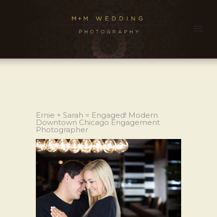
Ernie + Sarah = Engaged! Modern
Downtown Chicago Engagement
Photographer