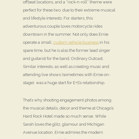
offbeat locations, and a “rock-n-roll” theme were
perfect for these two, due to their extreme musical
and lifestyle interests. For starters, this
adventurous couple loves motorcycle rides
downtown in the summer. Not only does Ernie
operate a small,
custom vehicle business
in his
spare time, but he is also the former lead singer
and guitarist for the band, Ordinary Outcast.
Similar interests, as well as creating music and
attending live shows (sometimes with Ernie on-
stage), was a huge start for E+S’s relationship.
That’s why shooting engagement photos among
the musical details, décor and theme at Chicago’s
Hard Rock Hotel made so much sense. While
Sarah loves the glitz, glamour and Michigan
Avenue location, Ernie admires the modern