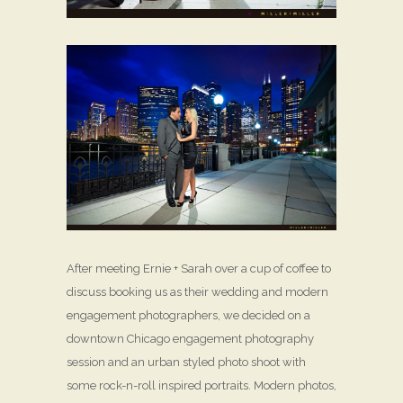
After meeting Ernie + Sarah over a cup of coffee to
discuss booking us as their wedding and modern
engagement photographers, we decided on a
downtown Chicago engagement photography
session and an urban styled photo shoot with
some rock-n-roll inspired portraits. Modern photos,