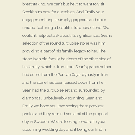
breathtaking. We can’t but help to want to visit
Stockholm now for ourselves. And Emily your
engagement ring is simply gorgeous and quite
unique, featuring a beautiful turquoise stone. We
couldn’t help but ask about it’s significance… Sean’s
selection of the round turquoise stone was him
providing a part of his family legacy to her. The
stone is an old family heirloom of the other side of
his family, which is from Iran. Sean’s grandmother
had come from the Persian Qajar dynasty in Iran
and the stone has been passed down from her.
Sean had the turquoise set and surrounded by
diamonds… unbelievably stunning. Sean and
Emily we hope you love seeing these preview
photos and they remind you a bit of the proposal
day in Sweden. We are looking forward to your
upcoming wedding day and it being our first in