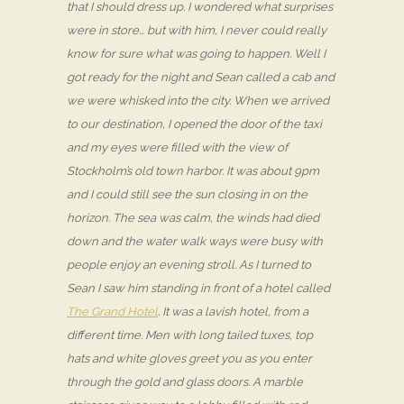
that I should dress up. I wondered what surprises
were in store… but with him, I never could really
know for sure what was going to happen. Well I
got ready for the night and Sean called a cab and
we were whisked into the city. When we arrived
to our destination, I opened the door of the taxi
and my eyes were filled with the view of
Stockholm’s old town harbor. It was about 9pm
and I could still see the sun closing in on the
horizon. The sea was calm, the winds had died
down and the water walk ways were busy with
people enjoy an evening stroll. As I turned to
Sean I saw him standing in front of a hotel called
The Grand Hotel
. It was a lavish hotel, from a
different time. Men with long tailed tuxes, top
hats and white gloves greet you as you enter
through the gold and glass doors. A marble