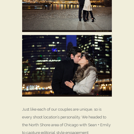
Just like each of our couples are unique, so is
every shoot location’s personality. We headed to
the North Shore area of Chicago with Sean + Emily
to capture editorial style engagement