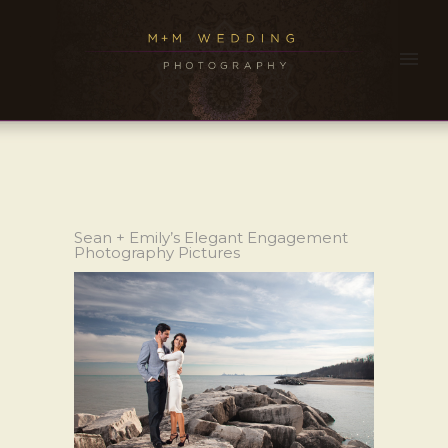
Sean + Emily’s Elegant Engagement
Photography Pictures