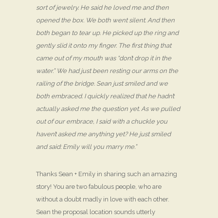
sort of jewelry. He said he loved me and then
opened the box. We both went silent. And then
both began to tear up. He picked up the ring and
gently slid it onto my finger. The first thing that
came out of my mouth was “don’t drop it in the
water.” We had just been resting our arms on the
railing of the bridge. Sean just smiled and we
both embraced. I quickly realized that he hadn’t
actually asked me the question yet. As we pulled
out of our embrace, I said with a chuckle you
haven’t asked me anything yet? He just smiled
and said: Emily will you marry me.”
Thanks Sean + Emily in sharing such an amazing
story! You are two fabulous people, who are
without a doubt madly in love with each other.
Sean the proposal location sounds utterly