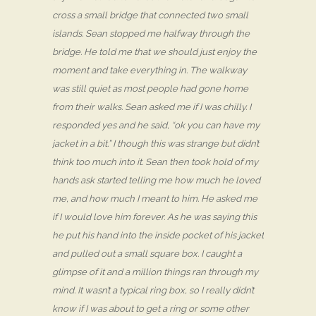
cross a small bridge that connected two small
islands. Sean stopped me halfway through the
bridge. He told me that we should just enjoy the
moment and take everything in. The walkway
was still quiet as most people had gone home
from their walks. Sean asked me if I was chilly. I
responded yes and he said, “ok you can have my
jacket in a bit.” I though this was strange but didn’t
think too much into it. Sean then took hold of my
hands ask started telling me how much he loved
me, and how much I meant to him. He asked me
if I would love him forever. As he was saying this
he put his hand into the inside pocket of his jacket
and pulled out a small square box. I caught a
glimpse of it and a million things ran through my
mind. It wasn’t a typical ring box, so I really didn’t
know if I was about to get a ring or some other