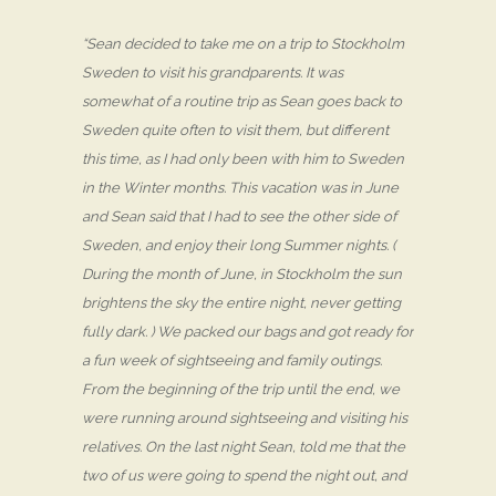
“Sean decided to take me on a trip to Stockholm
Sweden to visit his grandparents. It was
somewhat of a routine trip as Sean goes back to
Sweden quite often to visit them, but different
this time, as I had only been with him to Sweden
in the Winter months. This vacation was in June
and Sean said that I had to see the other side of
Sweden, and enjoy their long Summer nights. (
During the month of June, in Stockholm the sun
brightens the sky the entire night, never getting
fully dark. ) We packed our bags and got ready for
a fun week of sightseeing and family outings.
From the beginning of the trip until the end, we
were running around sightseeing and visiting his
relatives. On the last night Sean, told me that the
two of us were going to spend the night out, and