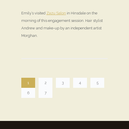
Emily’s visited
Zazu Salon
in Hinsdale on the
morning of this engagement session. Hair stylist
Andrew and make-up by an independent artist
Morghan.
1
2
3
4
5
6
7