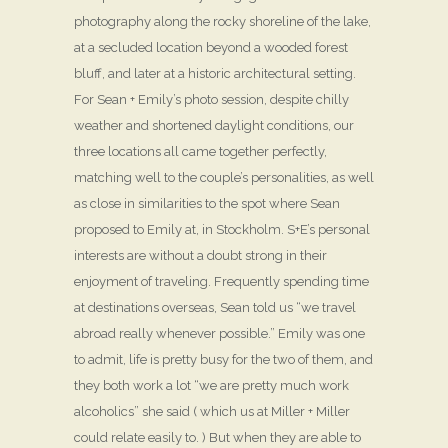
photography along the rocky shoreline of the lake,
at a secluded location beyond a wooded forest
bluff, and later at a historic architectural setting.
For Sean + Emily’s photo session, despite chilly
weather and shortened daylight conditions, our
three locations all came together perfectly,
matching well to the couple’s personalities, as well
as close in similarities to the spot where Sean
proposed to Emily at, in Stockholm. S+E’s personal
interests are without a doubt strong in their
enjoyment of traveling. Frequently spending time
at destinations overseas, Sean told us “we travel
abroad really whenever possible.” Emily was one
to admit, life is pretty busy for the two of them, and
they both work a lot “we are pretty much work
alcoholics” she said ( which us at Miller + Miller
could relate easily to. ) But when they are able to