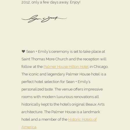
2012, only a few days away. Enjoy!
♥ Sean + Emily’s ceremony is set to take place at
Saint Thomas More Church and the reception will
follow at the
Palmer House Hilton Hotel
in Chicago.
The iconic and legendary Palmer House hotel is a
perfect hotel selection for Sean + Emily’s
personalized taste. The venue offers impressive
rooms with modern luxurious renovations all
historically kept to the hotel’s original Beaux Arts
architecture. The Palmer House is a landmark
hotel and a member of the
Historic Hotels of
America
.