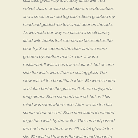
staircase gives way to a lobby filled with red
velvet chairs, ornate chandeliers, marble statues
and a smell of an old log cabin. Sean grabbed my
hand and guided me to a small door on the side.
As we made our way we passed a small library
filled with books that seemed to be as old as the
country, Sean opened the door and we were
greeted by another man in a tux. It was a
restaurant. It was a narrow restaurant, but on one
side the walls were floor to ceiling glass. The
view was of the beautiful harbor. We were seated
at a table beside the glass wall. As we enjoyed a
long dinner, Sean seemed relaxed, but as if his
mind was somewhere else. After we ate the last
spoon of our dessert, Sean next asked if I wanted
to go for a walk by the water. The sun had passed
the horizon, but there was still a faint glow in the
sky. We walked towards the water and began to