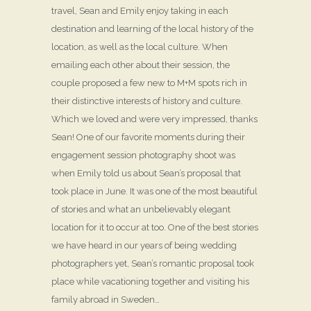
travel, Sean and Emily enjoy taking in each
destination and learning of the local history of the
location, as well as the local culture. When
emailing each other about their session, the
couple proposed a few new to M+M spots rich in
their distinctive interests of history and culture.
Which we loved and were very impressed, thanks
Sean! One of our favorite moments during their
engagement session photography shoot was
when Emily told us about Sean’s proposal that
took place in June. It was one of the most beautiful
of stories and what an unbelievably elegant
location for it to occur at too. One of the best stories
we have heard in our years of being wedding
photographers yet, Sean’s romantic proposal took
place while vacationing together and visiting his
family abroad in Sweden…