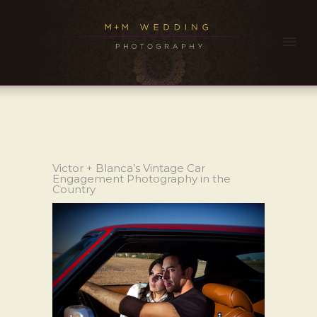
Victor + Blanca’s Vintage Car
Engagement Photography in the
Country