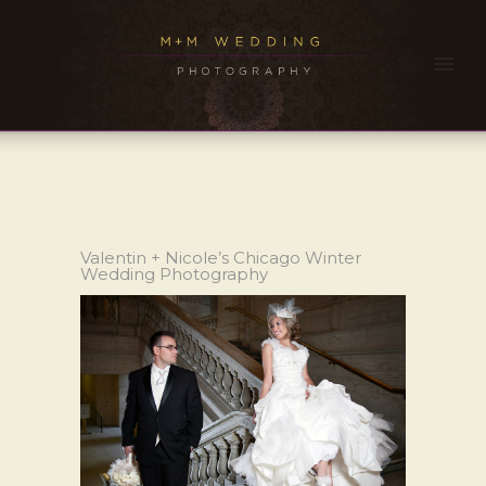
Valentin + Nicole’s Chicago Winter
Wedding Photography